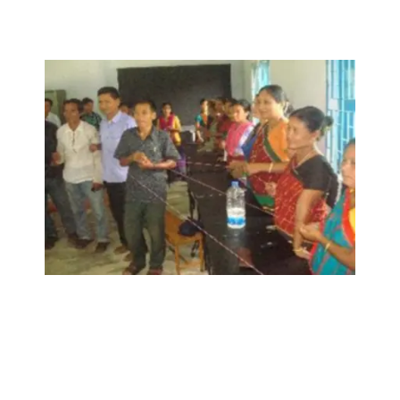
sustainable development project