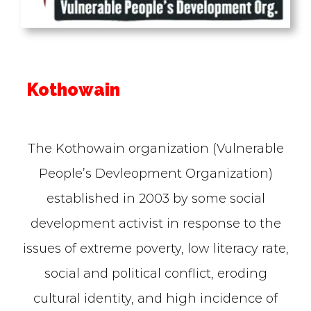
Kothowain
The Kothowain organization (Vulnerable
People’s Devleopment Organization)
established in 2003 by some social
development activist in response to the
issues of extreme poverty, low literacy rate,
social and political conflict, eroding
cultural identity, and high incidence of