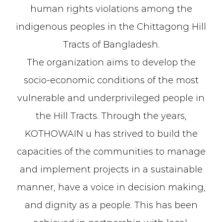
human rights violations among the
indigenous peoples in the Chittagong Hill
Tracts of Bangladesh.
The organization aims to develop the
socio-economic conditions of the most
vulnerable and underprivileged people in
the Hill Tracts. Through the years,
KOTHOWAIN u has strived to build the
capacities of the communities to manage
and implement projects in a sustainable
manner, have a voice in decision making,
and dignity as a people. This has been