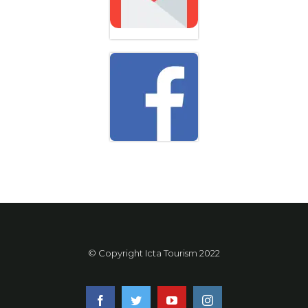
© Copyright Icta Tourism 2022
facebook
twitter
youtube
instagram