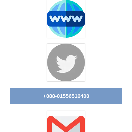
+088-01556516400