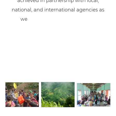
achieved in partnership with local,
national, and international agencies as
we
ll as government institutions